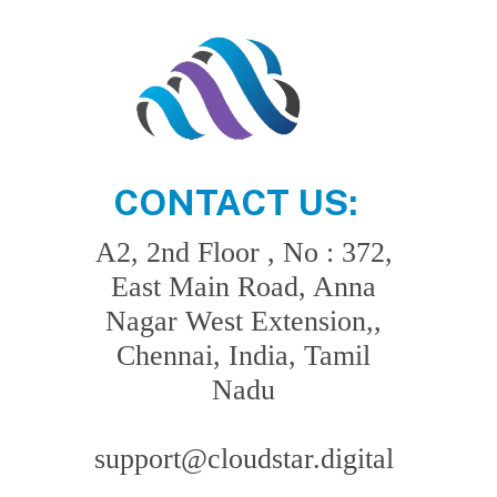
CONTACT US:
A2, 2nd Floor , No : 372,
East Main Road, Anna
Nagar West Extension,,
Chennai, India, Tamil
Nadu
support@cloudstar.digital