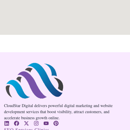
CloudStar Digital delivers powerful digital marketing and website
development services that boost visibility, attract customers, and
accelerate business growth online.
SEO Services Clinics