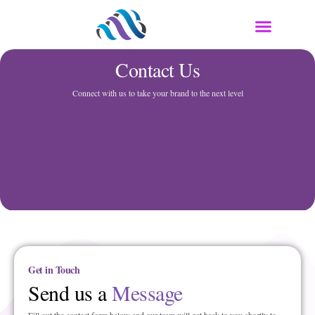
Contact Us
Connect with us to take your brand to the next level
Get in Touch
Send us a
Message