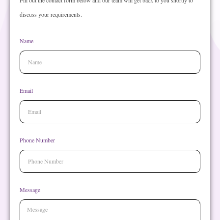
Fill out the contact form below and our team will get back to you shortly to
discuss your requirements.
Name
Email
Phone Number
Message