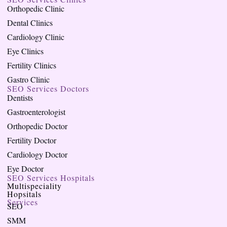
Orthopedic Clinic
Dental Clinics
Cardiology Clinic
Eye Clinics
Fertility Clinics
Gastro Clinic
SEO Services Doctors
Dentists
Gastroenterologist
Orthopedic Doctor
Fertility Doctor
Cardiology Doctor
Eye Doctor
SEO Services Hospitals
Multispeciality
Hopsitals
Services
SEO
SMM