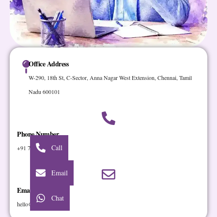
Office Address
W-290, 18th St, C-Sector, Anna Nagar West Extension, Chennai, Tamil
Nadu 600101
Phone Number
Call
+91 7401 72 72 72
Email
Email Address
Chat
hello@cloudstar.digital