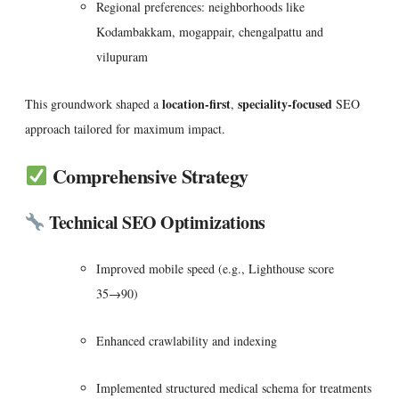
Regional preferences: neighborhoods like
Kodambakkam, mogappair, chengalpattu and
vilupuram
location-first
speciality-focused
This groundwork shaped a
,
SEO
approach tailored for maximum impact.
Comprehensive Strategy
Technical SEO Optimizations
Improved mobile speed (e.g., Lighthouse score
35→90)
Enhanced crawlability and indexing
Implemented structured medical schema for treatments