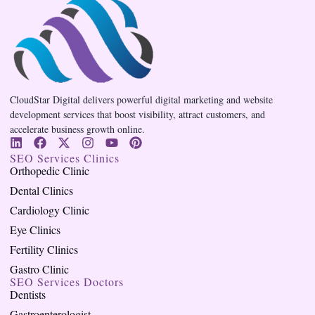
CloudStar Digital delivers powerful digital marketing and website
development services that boost visibility, attract customers, and
accelerate business growth online.
SEO Services Clinics
Orthopedic Clinic
Dental Clinics
Cardiology Clinic
Eye Clinics
Fertility Clinics
Gastro Clinic
SEO Services Doctors
Dentists
Gastroenterologist