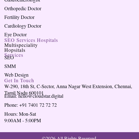
Orthopedic Doctor
Fertility Doctor
Cardiology Doctor
Eye Doctor
SEO Services Hospitals
Multispeciality
Hopsitals
Services
SEO
SMM
Web Design
Get In Touch
W-290, 18th St, C-Sector, Anna Nagar West Extension, Chennai,
Tamil Nadu 600101
Email: hello@cloudstar.digital
Phone: +91 7401 72 72 72
Hours: Mon-Sat
9:00AM - 5:00PM
©2026 All Rights Reserved.