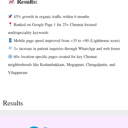
Results:
45% growth in organic traffic within 6 months
Ranked on Google Page 1 for 25+ Chennai-focused
multispeciality keywords
Mobile page speed improved from ~35 to ~90 (Lighthouse score)
3× increase in patient inquiries through WhatsApp and web forms
60+ location-specific pages created for key Chennai
neighborhoods like Kodambakkam, Mogappair, Chengalpattu, and
Viluppuram
Results