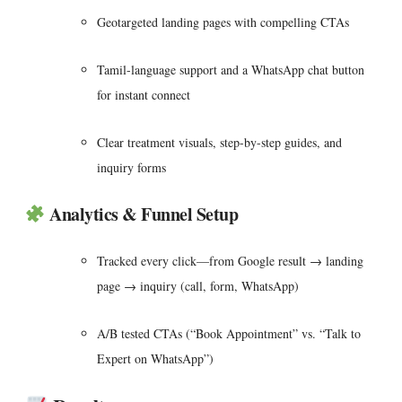
Geotargeted landing pages with compelling CTAs
Tamil-language support and a WhatsApp chat button
for instant connect
Clear treatment visuals, step-by-step guides, and
inquiry forms
Analytics & Funnel Setup
Tracked every click—from Google result → landing
page → inquiry (call, form, WhatsApp)
A/B tested CTAs (“Book Appointment” vs. “Talk to
Expert on WhatsApp”)