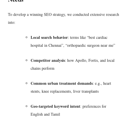
To develop a winning SEO strategy, we conducted extensive research
into:
Local search behavior
: terms like “best cardiac
hospital in Chennai”, “orthopaedic surgeon near me”
Competitor analysis
: how Apollo, Fortis, and local
chains perform
Common urban treatment demands
: e.g., heart
stents, knee replacements, liver transplants
Geo-targeted keyword intent
: preferences for
English and Tamil