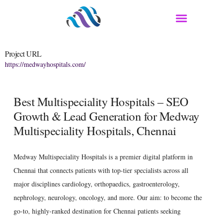
Project URL
https://medwayhospitals.com/
Best Multispeciality Hospitals – SEO
Growth & Lead Generation for Medway
Multispeciality Hospitals, Chennai
Medway Multispeciality Hospitals is a premier digital platform in
Chennai that connects patients with top-tier specialists across all
major disciplines cardiology, orthopaedics, gastroenterology,
nephrology, neurology, oncology, and more. Our aim: to become the
go-to, highly-ranked destination for Chennai patients seeking