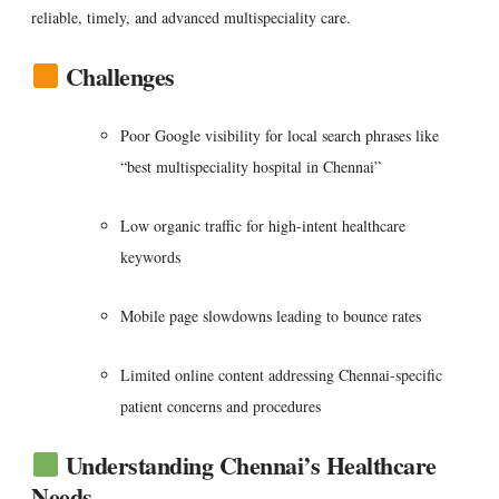
reliable, timely, and advanced multispeciality care.
Challenges
Poor Google visibility for local search phrases like
“best multispeciality hospital in Chennai”
Low organic traffic for high-intent healthcare
keywords
Mobile page slowdowns leading to bounce rates
Limited online content addressing Chennai-specific
patient concerns and procedures
Understanding Chennai’s Healthcare
Needs