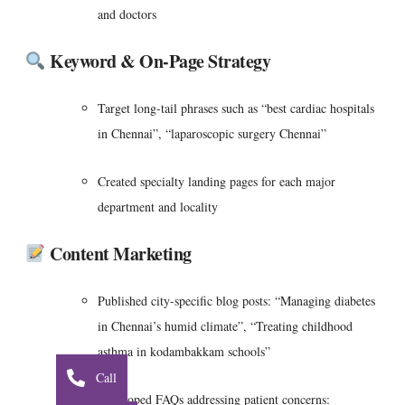
and doctors
Keyword & On‑Page Strategy
Target long-tail phrases such as “best cardiac hospitals
in Chennai”, “laparoscopic surgery Chennai”
Created specialty landing pages for each major
department and locality
Content Marketing
Published city-specific blog posts: “Managing diabetes
in Chennai’s humid climate”, “Treating childhood
asthma in kodambakkam schools”
Call
Developed FAQs addressing patient concerns: