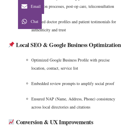
Email
admission processes, post-op care, teleconsultation
Chat
Featured doctor profiles and patient testimonials for
authenticity and trust
Local SEO & Google Business Optimization
Optimized Google Business Profile with precise
location, contact, service list
Embedded review prompts to amplify social proof
Ensured NAP (Name, Address, Phone) consistency
across local directories and citations
Conversion & UX Improvements