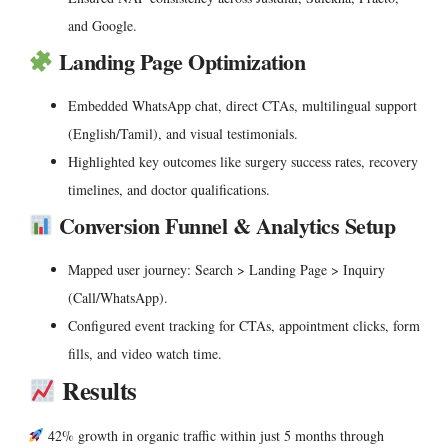
and Google.
Landing Page Optimization
Embedded WhatsApp chat, direct CTAs, multilingual support
(English/Tamil), and visual testimonials.
Highlighted key outcomes like surgery success rates, recovery
timelines, and doctor qualifications.
Conversion Funnel & Analytics Setup
Mapped user journey: Search > Landing Page > Inquiry
(Call/WhatsApp).
Configured event tracking for CTAs, appointment clicks, form
fills, and video watch time.
Results
42% growth in organic traffic
within just 5 months through