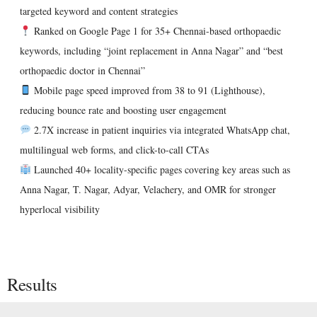
targeted keyword and content strategies
Ranked on Google Page 1 for 35+ Chennai-based orthopaedic
keywords
, including “joint replacement in Anna Nagar” and “best
orthopaedic doctor in Chennai”
Mobile page speed improved from 38 to 91 (Lighthouse)
,
reducing bounce rate and boosting user engagement
2.7X increase in patient inquiries
via integrated WhatsApp chat,
multilingual web forms, and click-to-call CTAs
Launched 40+ locality-specific pages
covering key areas such as
Anna Nagar, T. Nagar, Adyar, Velachery, and OMR for stronger
hyperlocal visibility
Results