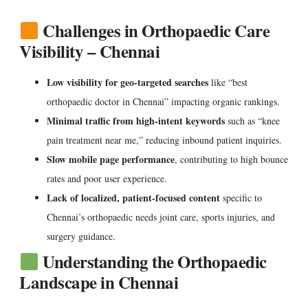
Challenges in Orthopaedic Care
Visibility – Chennai
Low visibility for geo-targeted searches
like “best
orthopaedic doctor in Chennai” impacting organic rankings.
Minimal traffic from high-intent keywords
such as “knee
pain treatment near me,” reducing inbound patient inquiries.
Slow mobile page performance
, contributing to high bounce
rates and poor user experience.
Lack of localized, patient-focused content
specific to
Chennai’s orthopaedic needs joint care, sports injuries, and
surgery guidance.
Understanding the Orthopaedic
Landscape in Chennai