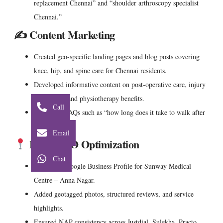
replacement Chennai” and “shoulder arthroscopy specialist
Chennai.”
✍️ Content Marketing
Created geo-specific landing pages and blog posts covering
knee, hip, and spine care for Chennai residents.
Developed informative content on post-operative care, injury
prevention, and physiotherapy benefits.
Call
Addressed FAQs such as “how long does it take to walk after
knee surgery?”
Email
Local SEO Optimization
Chat
Optimized
Google Business Profile for Sunway Medical
Centre – Anna Nagar.
Added geotagged photos, structured reviews, and service
highlights.
Ensured NAP consistency across Justdial, Sulekha, Practo,