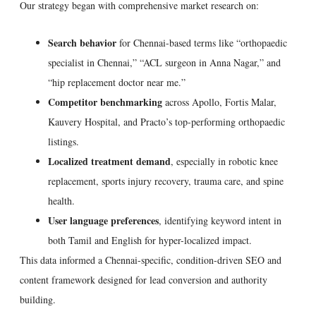
Our strategy began with comprehensive market research on:
Search behavior
for Chennai-based terms like “orthopaedic
specialist in Chennai,” “ACL surgeon in Anna Nagar,” and
“hip replacement doctor near me.”
Competitor benchmarking
across Apollo, Fortis Malar,
Kauvery Hospital, and Practo’s top-performing orthopaedic
listings.
Localized treatment demand
, especially in robotic knee
replacement, sports injury recovery, trauma care, and spine
health.
User language preferences
, identifying keyword intent in
both Tamil and English for hyper-localized impact.
This data informed a Chennai-specific, condition-driven SEO and
content framework designed for lead conversion and authority
building.