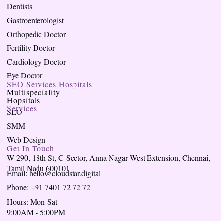
Dentists
Gastroenterologist
Orthopedic Doctor
Fertility Doctor
Cardiology Doctor
Eye Doctor
SEO Services Hospitals
Multispeciality
Hopsitals
Services
SEO
SMM
Web Design
Get In Touch
W-290, 18th St, C-Sector, Anna Nagar West Extension, Chennai,
Tamil Nadu 600101
Email: hello@cloudstar.digital
Phone: +91 7401 72 72 72
Hours: Mon-Sat
9:00AM - 5:00PM