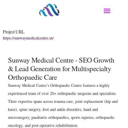
Project URL
https://sunwaymedicalcentre.in/
Sunway Medical Centre - SEO Growth
& Lead Generation for Multispecialty
Orthopaedic Care
Sunway Medical Centre’s Orthopaedic Centre features a highly
experienced team of over 20+ orthopaedic surgeons and specialists.
Their expertise spans across trauma care, joint replacement (hip and
knee), spine surgery, foot and ankle disorders, hand and
microsurgery, paediatric orthopaedics, sports injuries, orthopaedic
oncology, and post-operative rehabilitation.