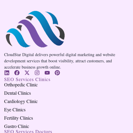
CloudStar Digital delivers powerful digital marketing and website
development services that boost visibility, attract customers, and
accelerate business growth online.
SEO Services Clinics
Orthopedic Clinic
Dental Clinics
Cardiology Clinic
Eye Clinics
Fertility Clinics
Gastro Clinic
SEO Services Doctors