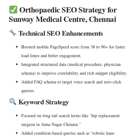
Orthopaedic SEO Strategy for
Sunway Medical Centre, Chennai
Technical SEO Enhancements
Boosted
mobile PageSpeed score
from 38 to 90+ for faster
load times and better engagement.
Integrated
structured data
(medical procedure, physician
schema) to improve crawlability and rich snippet eligibility.
Added FAQ schema to target voice search and zero-click
queries.
Keyword Strategy
Focused on long-tail search terms like “hip replacement
surgeon in Anna Nagar Chennai.”
Added condition-based queries such as “robotic knee