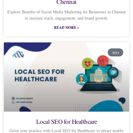
Chennai
Explore Benefits of Social Media Marketing for Businesses in Chennai
to increase reach, engagement, and brand growth.
READ MORE »
SEO
Local SEO for Healthcare
Grow your practice with Local SEO for Healthcare to attract nearby