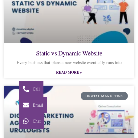
Static vs Dynamic Website
Every business that plans a new website eventually runs into
READ MORE »
Call
DIGITAL MARKETING
Email
Chat