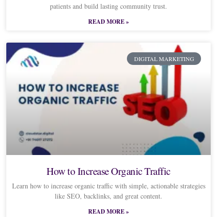
patients and build lasting community trust.
READ MORE »
DIGITAL MARKETING
How to Increase Organic Traffic
Learn how to increase organic traffic with simple, actionable strategies
like SEO, backlinks, and great content.
READ MORE »