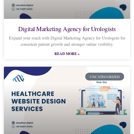
Digital Marketing Agency for Urologists
Expand your reach with Digital Marketing Agency for Urologists for
consistent patient growth and stronger online visibility.
READ MORE »
UNCATEGORIZED