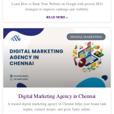
Learn How to Rank Your Website on Google with proven SEO
strategies to improve rankings and visibility.
READ MORE »
DIGITAL MARKETING
Digital Marketing Agency in Chennai
A trusted digital marketing agency in Chennai helps your brand rank
higher, connect deeper, and grow faster online.