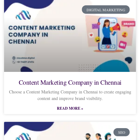
DIGITAL MARKETING
Content Marketing Company in Chennai
Choose a Content Marketing Company in Chennai to create engaging
content and improve brand visibility.
READ MORE »
SEO