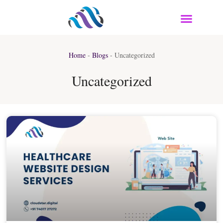
Home
-
Blogs
-
Uncategorized
Uncategorized