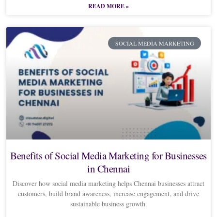
READ MORE »
SOCIAL MEDIA MARKETING
Benefits of Social Media Marketing for Businesses
in Chennai
Discover how social media marketing helps Chennai businesses attract
customers, build brand awareness, increase engagement, and drive
sustainable business growth.