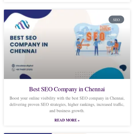
SEO
Best SEO Company in Chennai
Boost your online visibility with the best SEO company in Chennai,
delivering proven SEO strategies, higher rankings, increased traffic,
and business growth.
READ MORE »