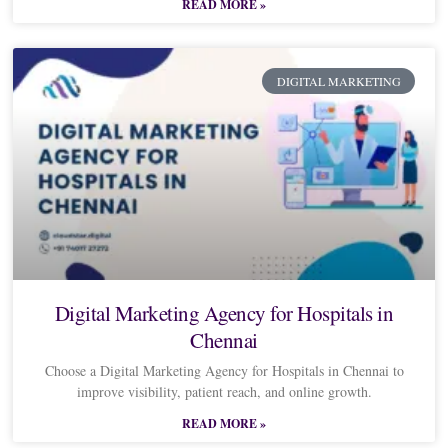
READ MORE »
DIGITAL MARKETING
Digital Marketing Agency for Hospitals in
Chennai
Choose a Digital Marketing Agency for Hospitals in Chennai to
improve visibility, patient reach, and online growth.
READ MORE »