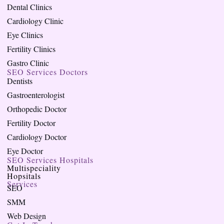
Dental Clinics
Cardiology Clinic
Eye Clinics
Fertility Clinics
Gastro Clinic
SEO Services Doctors
Dentists
Gastroenterologist
Orthopedic Doctor
Fertility Doctor
Cardiology Doctor
Eye Doctor
SEO Services Hospitals
Multispeciality
Hopsitals
Services
SEO
SMM
Web Design