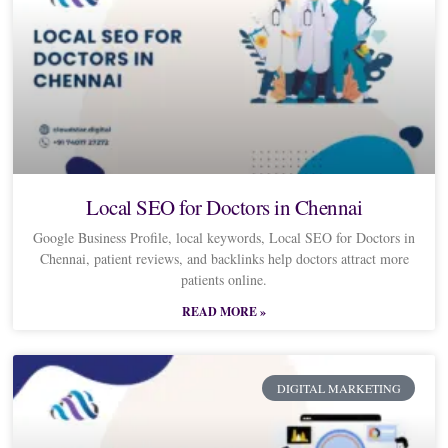
Local SEO for Doctors in Chennai
Google Business Profile, local keywords, Local SEO for Doctors in
Chennai, patient reviews, and backlinks help doctors attract more
patients online.
READ MORE »
DIGITAL MARKETING