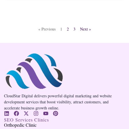
« Previous
1
2
3
Next »
CloudStar Digital delivers powerful digital marketing and website
development services that boost visibility, attract customers, and
accelerate business growth online.
SEO Services Clinics
Orthopedic Clinic