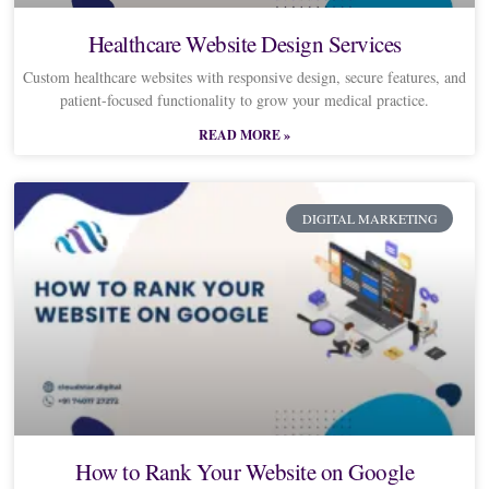
Healthcare Website Design Services
Custom healthcare websites with responsive design, secure features, and
patient-focused functionality to grow your medical practice.
READ MORE »
DIGITAL MARKETING
How to Rank Your Website on Google