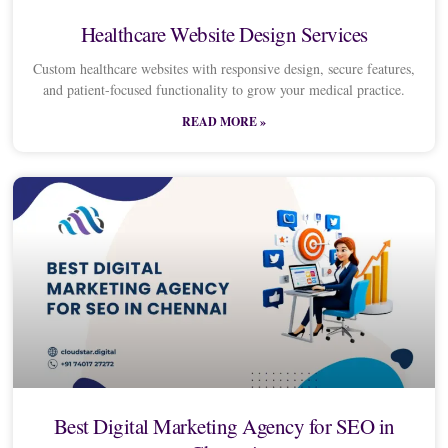
Healthcare Website Design Services
Custom healthcare websites with responsive design, secure features,
and patient-focused functionality to grow your medical practice.
READ MORE »
Best Digital Marketing Agency for SEO in